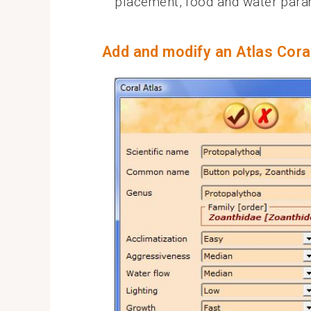
placement, food and water par
Add and modify an Atlas Cora