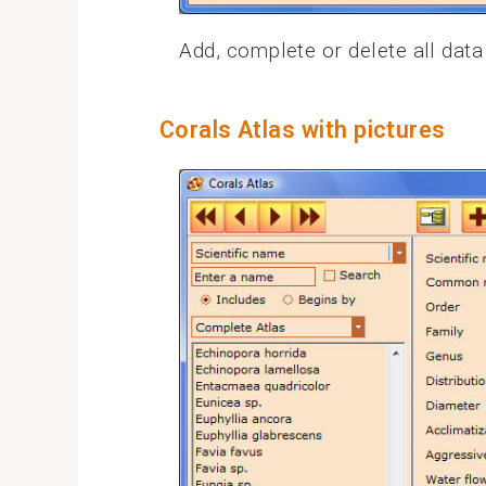
Add, complete or delete all data
Corals Atlas with pictures