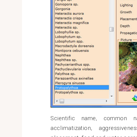
Scientific name, common nam
acclimatization, aggressiven