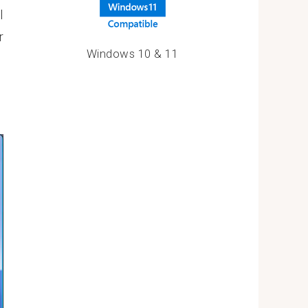
l
r
Windows 10 & 11