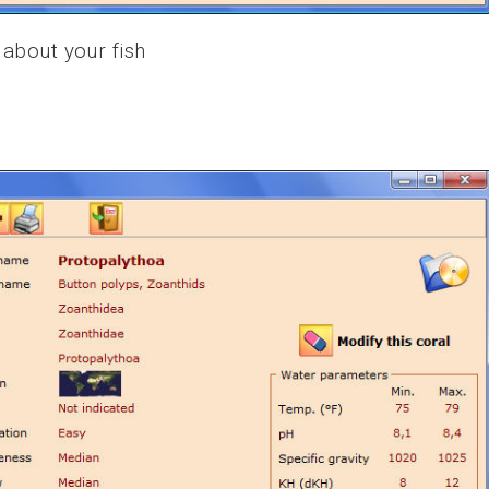
 about your fish