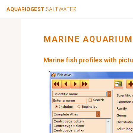
AQUARIOGEST
SALTWATER
MARINE AQUARIUM
Marine fish profiles with pict