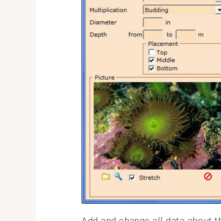
Add and change all data about t