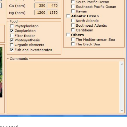
he coral