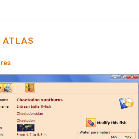
 ATLAS
ures