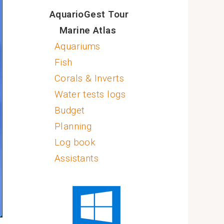
AquarioGest Tour
Marine Atlas
Aquariums
Fish
Corals & Inverts
Water tests logs
Budget
Planning
Log book
Assistants