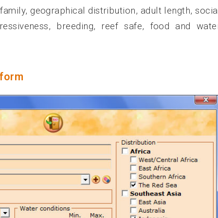
mily, geographical distribution, adult length, socia
gressiveness, breeding, reef safe, food and wate
 form