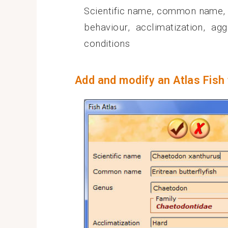
Scientific name, common name, fa
behaviour, acclimatization, ag
conditions
Add and modify an Atlas Fish