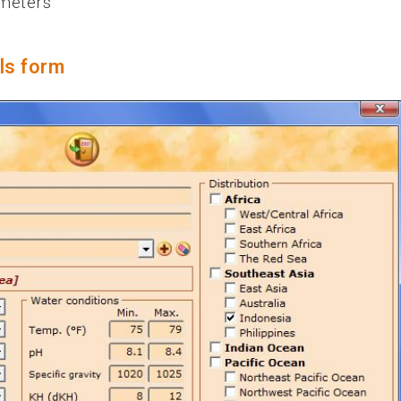
ameters
ls form