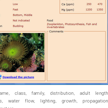
e, class, family, distribution, adult length
ess, water flow, lighting, growth, propagation