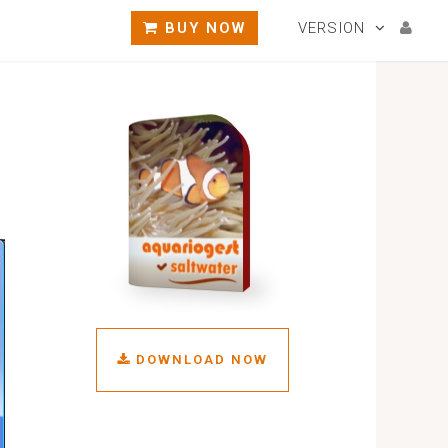
BUY NOW
VERSION
DOWNLOAD NOW